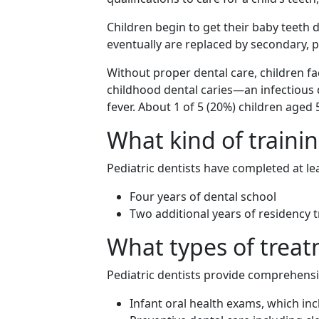
Children begin to get their baby teeth du
eventually are replaced by secondary, 
Without proper dental care, children fa
childhood dental caries—an infectiou
fever. About 1 of 5 (20%) children aged
What kind of trainin
Pediatric dentists have completed at lea
Four years of dental school
Two additional years of residency tr
What types of treat
Pediatric dentists provide comprehensiv
Infant oral health exams, which inc