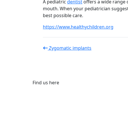
A pediatric
dentist
offers a wide range o
mouth. When your pediatrician suggests 
best possible care.
https://www.healthychildren.org
Zygomatic implants
Find us here