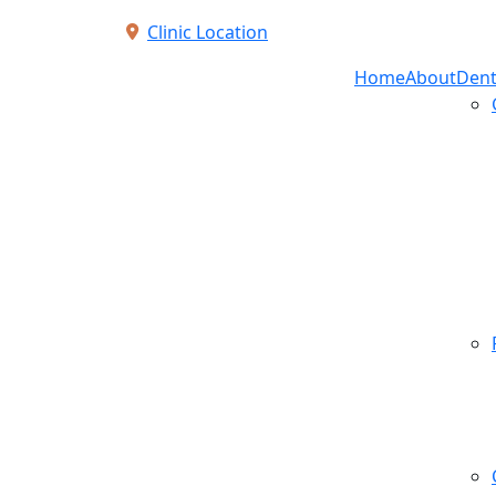
Clinic Location
Home
About
Dent