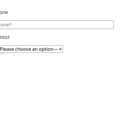
one
ntist