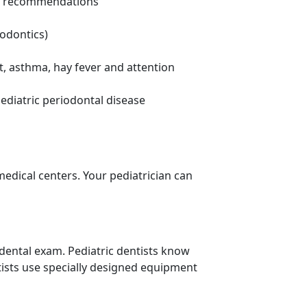
iet recommendations
hodontics)
t, asthma, hay fever and attention
ediatric periodontal disease
 medical centers. Your pediatrician can
 dental exam. Pediatric dentists know
tists use specially designed equipment