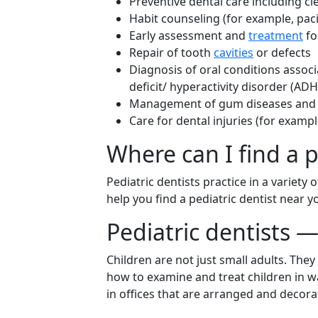
Preventive dental care including c
Habit counseling (for example, pac
Early assessment and
treatment
fo
Repair of tooth
cavities
or defects
Diagnosis of oral conditions associ
deficit/ hyperactivity disorder (AD
Management of gum diseases and co
Care for dental injuries (for examp
Where can I find a p
Pediatric dentists practice in a variety
help you find a pediatric dentist near 
Pediatric dentists —
Children are not just small adults. The
how to examine and treat children in w
in offices that are arranged and decora