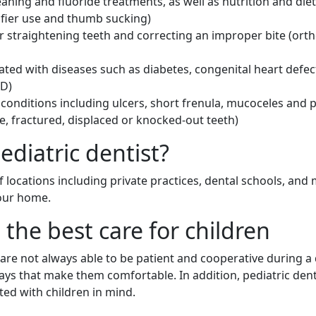
leaning and fluoride treatments, as well as nutrition and d
ifier use and thumb sucking)
r straightening teeth and correcting an improper bite (ort
ated with diseases such as diabetes, congenital heart defec
HD)
nditions including ulcers, short frenula, mucoceles and p
le, fractured, displaced or knocked-out teeth)
ediatric dentist?
 of locations including private practices, dental schools, and
your home.
 the best care for children
y are not always able to be patient and cooperative during a
ays that make them comfortable. In addition, pediatric den
ted with children in mind.