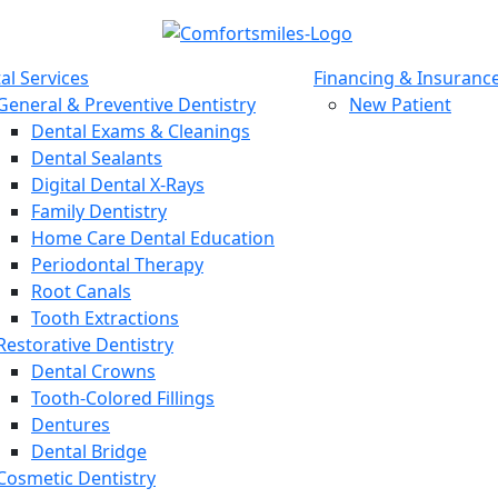
al Services
Financing & Insuranc
General & Preventive Dentistry
New Patient
Dental Exams & Cleanings
Dental Sealants
Digital Dental X-Rays
Family Dentistry
Home Care Dental Education
Periodontal Therapy
Root Canals
Tooth Extractions
Restorative Dentistry
Dental Crowns
Tooth-Colored Fillings
Dentures
Dental Bridge
Cosmetic Dentistry