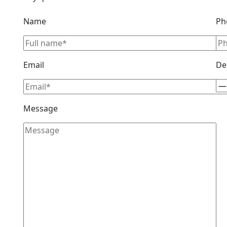
Name
Ph
Email
De
Message