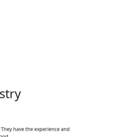
stry
s. They have the experience and
hood.