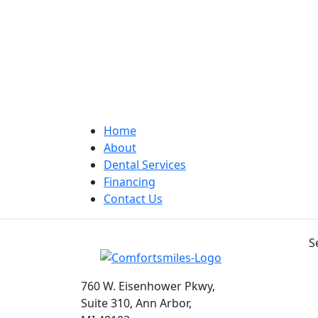
Home
About
Dental Services
Financing
Contact Us
S
760 W. Eisenhower Pkwy,
Suite 310, Ann Arbor,