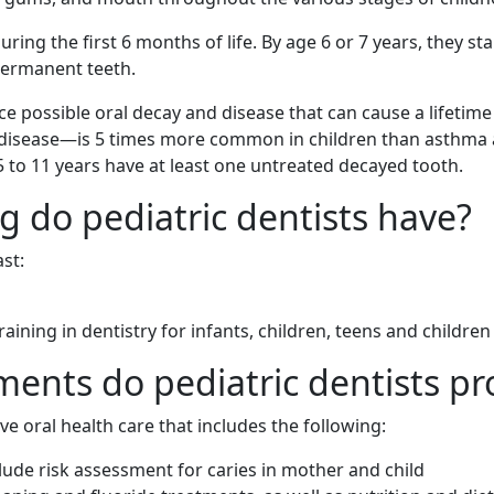
ring the first 6 months of life. By age 6 or 7 years, they star
permanent teeth.
ce possible oral decay and disease that can cause a lifetime
s disease—is 5 times more common in children than asthm
 5 to 11 years have at least one untreated decayed tooth.
g do pediatric dentists have?
st:
aining in dentistry for infants, children, teens and childre
ments do pediatric dentists pr
e oral health care that includes the following:
lude risk assessment for caries in mother and child