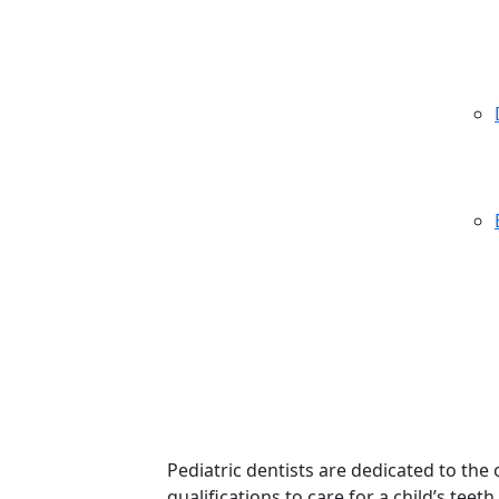
Pediatric dentists are dedicated to the
qualifications to care for a child’s te