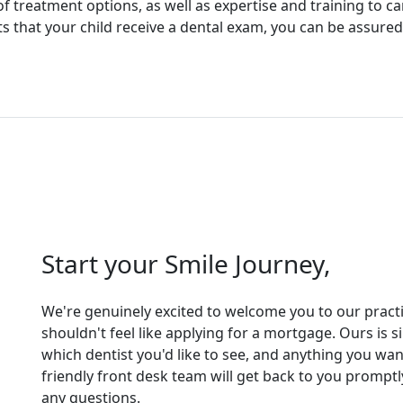
f treatment options, as well as expertise and training to ca
that your child receive a dental exam, you can be assured t
Start your Smile Journey,
We're genuinely excited to welcome you to our practice
shouldn't feel like applying for a mortgage. Ours is 
which dentist you'd like to see, and anything you wan
friendly front desk team will get back to you promp
any questions.