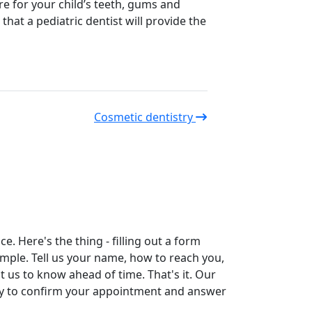
re for your child’s teeth, gums and
hat a pediatric dentist will provide the
Cosmetic dentistry
. Here's the thing - filling out a form
simple. Tell us your name, how to reach you,
t us to know ahead of time. That's it. Our
tly to confirm your appointment and answer