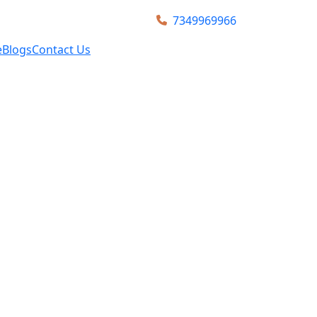
7349969966
e
Blogs
Contact Us