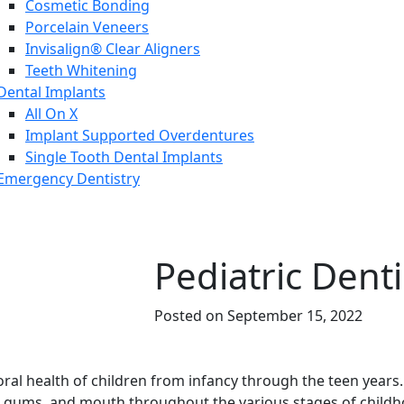
Cosmetic Bonding
Porcelain Veneers
Invisalign® Clear Aligners
Teeth Whitening
Dental Implants
All On X
Implant Supported Overdentures
Single Tooth Dental Implants
Emergency Dentistry
Pediatric Denti
Posted on September 15, 2022
 oral health of children from infancy through the teen year
eth, gums, and mouth throughout the various stages of child