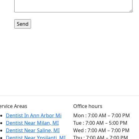
ervice Areas
Office hours
Dentist In Ann Arbor Mi
Mon
:
7:00 AM – 7:00 PM
Dentist Near Milan, MI
Tue
:
7:00 AM – 5:00 PM
Dentist Near Saline, MI
Wed
:
7:00 AM – 7:00 PM
Dentist Near Ypsilanti, MI
Thu
:
7:00 AM – 7:00 PM