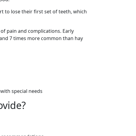
t to lose their first set of teeth, which
 of pain and complications. Early
a and 7 times more common than hay
n with special needs
ovide?