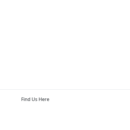
Find Us Here