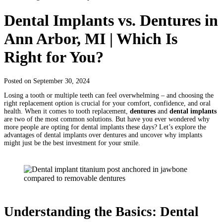
Dental Implants vs. Dentures in
Ann Arbor, MI | Which Is
Right for You?
Posted on September 30, 2024
Losing a tooth or multiple teeth can feel overwhelming – and choosing the
right replacement option is crucial for your comfort, confidence, and oral
health. When it comes to tooth replacement,
dentures
and
dental implants
are two of the most common solutions. But have you ever wondered why
more people are opting for dental implants these days? Let’s explore the
advantages of dental implants over dentures and uncover why implants
might just be the best investment for your smile.
Understanding the Basics: Dental