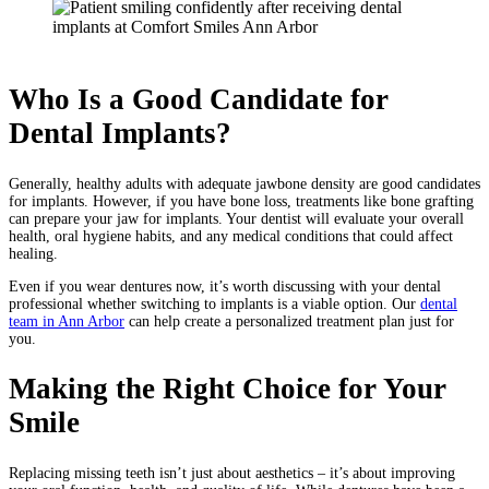
Who Is a Good Candidate for
Dental Implants?
Generally, healthy adults with adequate jawbone density are good candidates
for implants. However, if you have bone loss, treatments like bone grafting
can prepare your jaw for implants. Your dentist will evaluate your overall
health, oral hygiene habits, and any medical conditions that could affect
healing.
Even if you wear dentures now, it’s worth discussing with your dental
professional whether switching to implants is a viable option. Our
dental
team in Ann Arbor
can help create a personalized treatment plan just for
you.
Making the Right Choice for Your
Smile
Replacing missing teeth isn’t just about aesthetics – it’s about improving