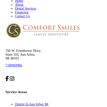
Home
About
Dental Services
Financing
Contact Us
760 W. Eisenhower Pkwy,
Suite 310, Ann Arbor,
MI 48103
7349969966
Service Areas
Dentist In Ann Arbor Mi