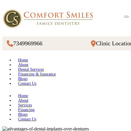
7349969966
Clinic Locatio
Home
About
Dental Services
Financing & Insurance
Blogs
Contact Us
Home
About
Services
Financing
Blogs
Contact Us