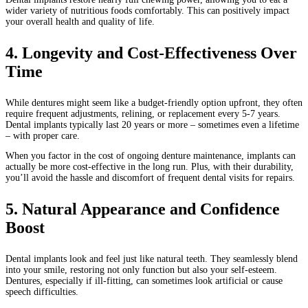
wider variety of nutritious foods comfortably. This can positively impact
your overall health and quality of life.
4. Longevity and Cost-Effectiveness Over
Time
While dentures might seem like a budget-friendly option upfront, they often
require frequent adjustments, relining, or replacement every 5-7 years.
Dental implants typically last 20 years or more – sometimes even a lifetime
– with proper care.
When you factor in the cost of ongoing denture maintenance, implants can
actually be more cost-effective in the long run. Plus, with their durability,
you’ll avoid the hassle and discomfort of frequent dental visits for repairs.
5. Natural Appearance and Confidence
Boost
Dental implants look and feel just like natural teeth. They seamlessly blend
into your smile, restoring not only function but also your self-esteem.
Dentures, especially if ill-fitting, can sometimes look artificial or cause
speech difficulties.