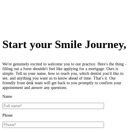
Start your Smile Journey,
We're genuinely excited to welcome you to our practice. Here's the thing -
filling out a form shouldn't feel like applying for a mortgage. Ours is
simple. Tell us your name, how to reach you, which dentist you'd like to
see, and anything you want us to know ahead of time. That's it. Our
friendly front desk team will get back to you promptly to confirm your
appointment and answer any questions.
Name
Phone