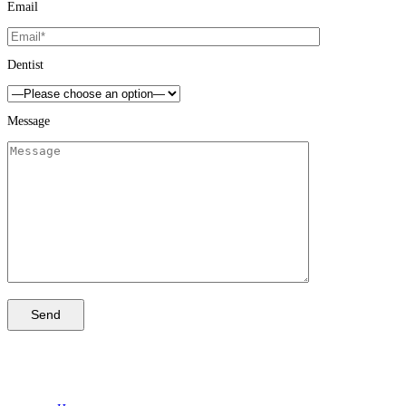
Email
Dentist
Message