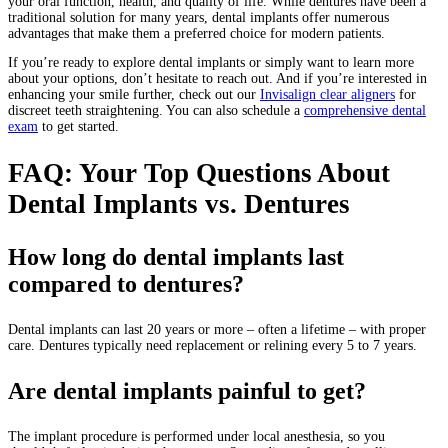
your oral function, health, and quality of life. While dentures have been a
traditional solution for many years, dental implants offer numerous
advantages that make them a preferred choice for modern patients.
If you’re ready to explore dental implants or simply want to learn more
about your options, don’t hesitate to reach out. And if you’re interested in
enhancing your smile further, check out our
Invisalign clear aligners
for
discreet teeth straightening. You can also schedule a
comprehensive dental
exam
to get started.
FAQ: Your Top Questions About
Dental Implants vs. Dentures
How long do dental implants last
compared to dentures?
Dental implants can last 20 years or more – often a lifetime – with proper
care. Dentures typically need replacement or relining every 5 to 7 years.
Are dental implants painful to get?
The implant procedure is performed under local anesthesia, so you