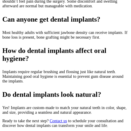
shouldn’t feel pain during the surgery. Some discomfort and swelling
afterward are normal but manageable with medication.
Can anyone get dental implants?
Most healthy adults with sufficient jawbone density can receive implants. If
bone loss is present, bone grafting might be necessary first.
How do dental implants affect oral
hygiene?
Implants require regular brushing and flossing just like natural teeth.
Maintaining good oral hygiene is essential to prevent gum disease around
the implants.
Do dental implants look natural?
Yes! Implants are custom-made to match your natural teeth in color, shape,
and size, providing a seamless and natural appearance.
Ready to take the next step?
Contact us
to schedule your consultation and
discover how dental implants can transform your smile and life.