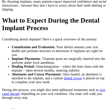
By choosing implants, many patients report improved confidence and social
interactions – because they don’t have to worry about their teeth shifting or
slipping.
What to Expect During the Dental
Implant Process
Considering dental implants? Here’s a quick overview of the journey:
Consultation and Evaluation:
Your dentist assesses your oral
health and jawbone structure to determine if implants are right for
you.
Implant Placement:
Titanium posts are surgically inserted into the
jawbone under local anesthesia.
Healing Period:
Osseointegration – where the bone fuses with the
implant – takes several months, ensuring stability.
Abutment and Crown Placement:
Once healed, an abutment is
attached to the implant, and a custom
dental crown
is placed on top
to complete your new tooth.
During this process, you might also need additional treatments such as
root
canal therapy
depending on your oral condition. Our team will walk you
through every step.