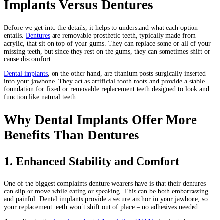
Implants Versus Dentures
Before we get into the details, it helps to understand what each option
entails.
Dentures
are removable prosthetic teeth, typically made from
acrylic, that sit on top of your gums. They can replace some or all of your
missing teeth, but since they rest on the gums, they can sometimes shift or
cause discomfort.
Dental implants
, on the other hand, are titanium posts surgically inserted
into your jawbone. They act as artificial tooth roots and provide a stable
foundation for fixed or removable replacement teeth designed to look and
function like natural teeth.
Why Dental Implants Offer More
Benefits Than Dentures
1. Enhanced Stability and Comfort
One of the biggest complaints denture wearers have is that their dentures
can slip or move while eating or speaking. This can be both embarrassing
and painful. Dental implants provide a secure anchor in your jawbone, so
your replacement teeth won’t shift out of place – no adhesives needed.