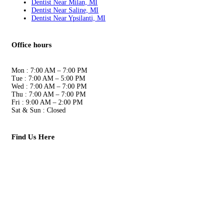
Dentist Near Milan, MI
Dentist Near Saline, MI
Dentist Near Ypsilanti, MI
Office hours
Mon
:
7:00 AM – 7:00 PM
Tue
:
7:00 AM – 5:00 PM
Wed
:
7:00 AM – 7:00 PM
Thu
:
7:00 AM – 7:00 PM
Fri
:
9:00 AM – 2:00 PM
Sat & Sun
:
Closed
Find Us Here