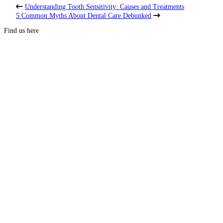
Understanding Tooth Sensitivity: Causes and Treatments
5 Common Myths About Dental Care Debunked
Find us here