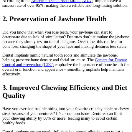
According to the
American Dental Association (ADA)
, implants have a
success rate of over 95%, making them a reliable and long-lasting solution.
2. Preservation of Jawbone Health
Did you know that when you lose teeth, your jawbone can start to
deteriorate due to lack of stimulation? Dentures don’t stimulate the jawbone
because they simply rest on top of the gums. Over time, this can lead to
bone loss, changing the shape of your face and making dentures less stable.
Dental implants mimic natural tooth roots and stimulate the jawbone,
helping preserve bone density and facial structure. The
Centers for Disease
Control and Prevention (CDC)
emphasize the importance of bone health for
overall oral function and appearance – something implants help maintain
effectively.
3. Improved Chewing Efficiency and Diet
Quality
Have you ever had trouble biting into your favorite crunchy apple or chewy
steak because of your dentures? It’s a common issue. Dentures can limit
your chewing ability by 50% or more, leading many to avoid certain
healthy foods.
Dental implants restore nearly full chewing power, allowing you to eat a