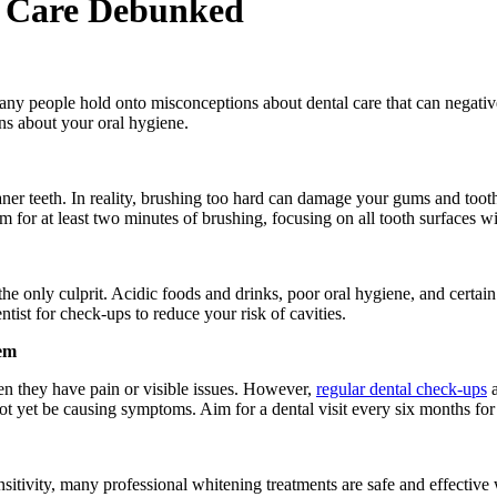
 Care Debunked
any people hold onto misconceptions about dental care that can negativel
s about your oral hygiene.
eaner teeth. In reality, brushing too hard can damage your gums and tooth
Aim for at least two minutes of brushing, focusing on all tooth surfaces 
 the only culprit. Acidic foods and drinks, poor oral hygiene, and certain 
ntist for check-ups to reduce your risk of cavities.
lem
en they have pain or visible issues. However,
regular dental check-ups
a
not yet be causing symptoms. Aim for a dental visit every six months for 
tivity, many professional whitening treatments are safe and effective wh