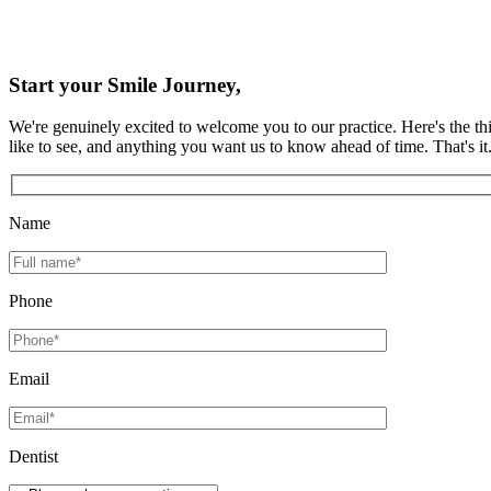
Start your Smile Journey,
We're genuinely excited to welcome you to our practice. Here's the thi
like to see, and anything you want us to know ahead of time. That's i
Name
Phone
Email
Dentist