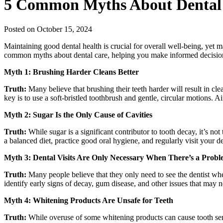
5 Common Myths About Dental
Posted on October 15, 2024
Maintaining good dental health is crucial for overall well-being, yet m
common myths about dental care, helping you make informed decision
Myth 1: Brushing Harder Cleans Better
Truth:
Many believe that brushing their teeth harder will result in cl
key is to use a soft-bristled toothbrush and gentle, circular motions. 
Myth 2: Sugar Is the Only Cause of Cavities
Truth:
While sugar is a significant contributor to tooth decay, it’s not
a balanced diet, practice good oral hygiene, and regularly visit your de
Myth 3: Dental Visits Are Only Necessary When There’s a Prob
Truth:
Many people believe that they only need to see the dentist wh
identify early signs of decay, gum disease, and other issues that may 
Myth 4: Whitening Products Are Unsafe for Teeth
Truth:
While overuse of some whitening products can cause tooth sensi