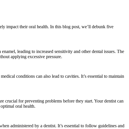
y impact their oral health. In this blog post, we’ll debunk five
 enamel, leading to increased sensitivity and other dental issues. The
without applying excessive pressure.
medical conditions can also lead to cavities. It’s essential to maintain
re crucial for preventing problems before they start. Your dentist can
optimal oral health.
en administered by a dentist. It’s essential to follow guidelines and