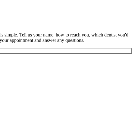
s is simple. Tell us your name, how to reach you, which dentist you'd
rm your appointment and answer any questions.