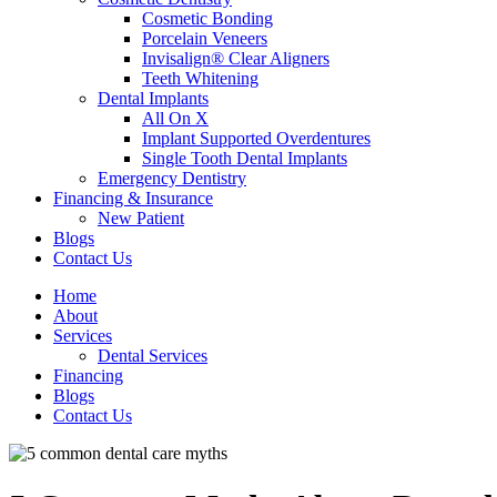
Cosmetic Bonding
Porcelain Veneers
Invisalign® Clear Aligners
Teeth Whitening
Dental Implants
All On X
Implant Supported Overdentures
Single Tooth Dental Implants
Emergency Dentistry
Financing & Insurance
New Patient
Blogs
Contact Us
Home
About
Services
Dental Services
Financing
Blogs
Contact Us