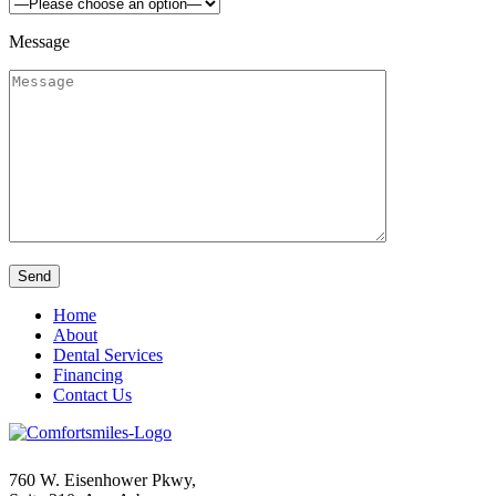
Message
Home
About
Dental Services
Financing
Contact Us
760 W. Eisenhower Pkwy,