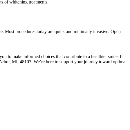
ts of whitening treatments.
ence. Most procedures today are quick and minimally invasive. Open
ou to make informed choices that contribute to a healthier smile. If
bor, MI, 48103. We’re here to support your journey toward optimal