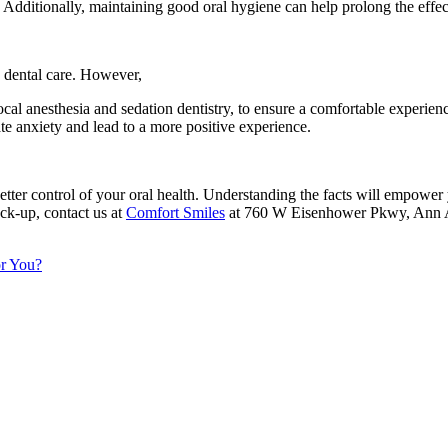
 Additionally, maintaining good oral hygiene can help prolong the effec
 dental care. However,
ocal anesthesia and sedation dentistry, to ensure a comfortable experi
e anxiety and lead to a more positive experience.
ter control of your oral health. Understanding the facts will empower y
ck-up, contact us at
Comfort Smiles
at 760 W Eisenhower Pkwy, Ann Ar
or You?