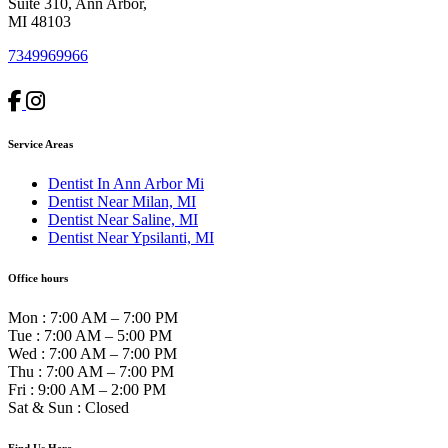
Suite 310, Ann Arbor,
MI 48103
7349969966
Service Areas
Dentist In Ann Arbor Mi
Dentist Near Milan, MI
Dentist Near Saline, MI
Dentist Near Ypsilanti, MI
Office hours
Mon
:
7:00 AM – 7:00 PM
Tue
:
7:00 AM – 5:00 PM
Wed
:
7:00 AM – 7:00 PM
Thu
:
7:00 AM – 7:00 PM
Fri
:
9:00 AM – 2:00 PM
Sat & Sun
:
Closed
Find Us Here