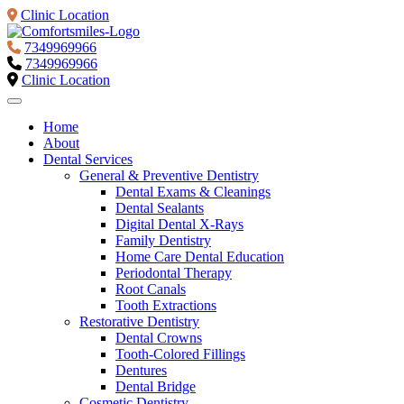
Clinic Location
7349969966
7349969966
Clinic Location
Home
About
Dental Services
General & Preventive Dentistry
Dental Exams & Cleanings
Dental Sealants
Digital Dental X-Rays
Family Dentistry
Home Care Dental Education
Periodontal Therapy
Root Canals
Tooth Extractions
Restorative Dentistry
Dental Crowns
Tooth-Colored Fillings
Dentures
Dental Bridge
Cosmetic Dentistry