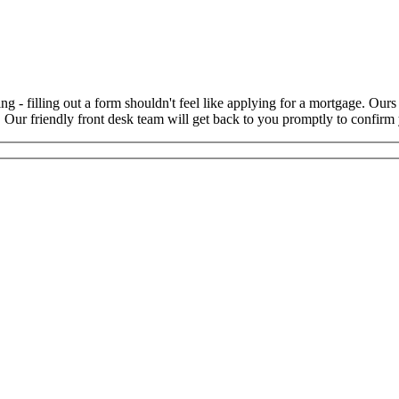
ng - filling out a form shouldn't feel like applying for a mortgage. Our
t. Our friendly front desk team will get back to you promptly to confi