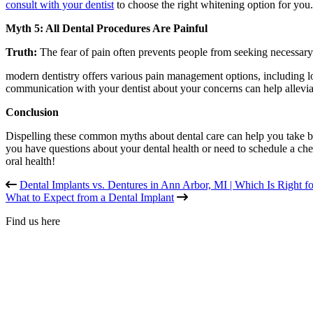
consult with your dentist
to choose the right whitening option for you.
Myth 5: All Dental Procedures Are Painful
Truth:
The fear of pain often prevents people from seeking necessary
modern dentistry offers various pain management options, including l
communication with your dentist about your concerns can help alleviat
Conclusion
Dispelling these common myths about dental care can help you take bet
you have questions about your dental health or need to schedule a che
oral health!
Dental Implants vs. Dentures in Ann Arbor, MI | Which Is Right f
What to Expect from a Dental Implant
Find us here