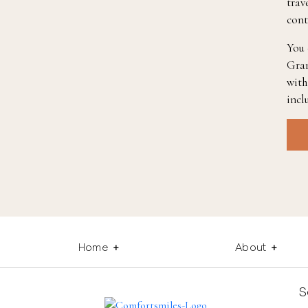
trav
cont
You 
Gran
with
incl
Home
About
S