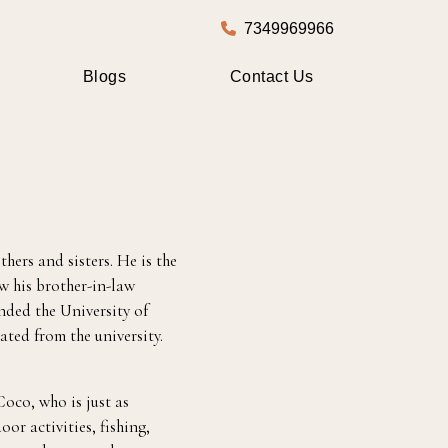
7349969966
Blogs
Contact Us
hers and sisters. He is the
aw his brother-in-law
nded the University of
ted from the university.
oco, who is just as
oor activities, fishing,