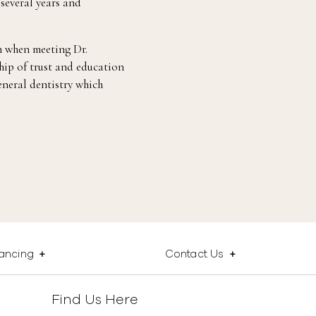
 several years and
 when meeting Dr.
hip of trust and education
eneral dentistry which
nancing
Contact Us
Find Us Here