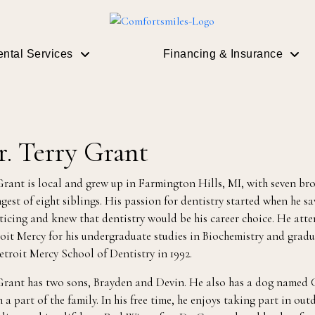
ntal Services
Financing & Insurance
r. Terry Grant
Grant is local and grew up in Farmington Hills, MI, with seven brot
gest of eight siblings. His passion for dentistry started when he s
ticing and knew that dentistry would be his career choice. He atte
oit Mercy for his undergraduate studies in Biochemistry and gradua
etroit Mercy School of Dentistry in 1992.
Grant has two sons, Brayden and Devin. He also has a dog named C
 a part of the family. In his free time, he enjoys taking part in outd