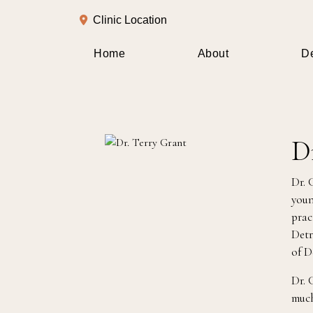
Clinic Location
Home
About
De
D
Dr. 
youn
prac
Detr
of D
Dr. 
much