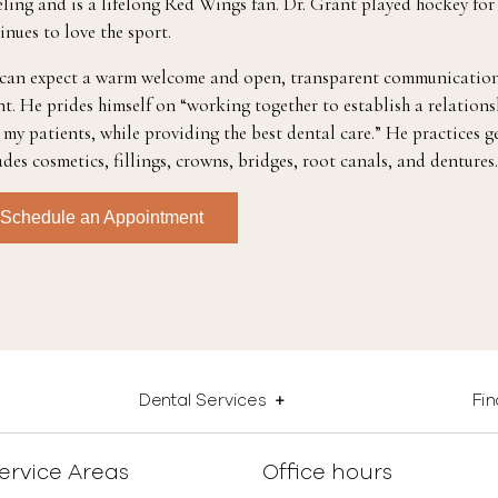
eling and is a lifelong Red Wings fan. Dr. Grant played hockey for
inues to love the sport.
can expect a warm welcome and open, transparent communication
t. He prides himself on “working together to establish a relations
 my patients, while providing the best dental care.” He practices g
udes cosmetics, fillings, crowns, bridges, root canals, and dentures.
Schedule an Appointment
Dental Services
Fi
ervice Areas
Office hours