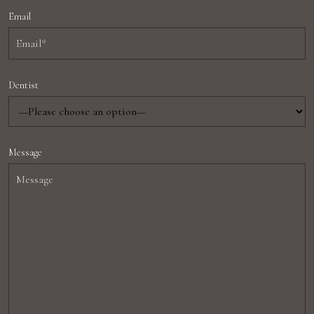
Email
Dentist
Message