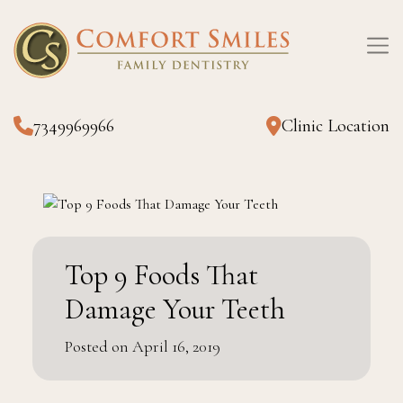
7349969966
Clinic Location
Top 9 Foods That
Damage Your Teeth
Posted on April 16, 2019