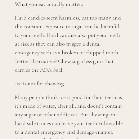
What you eat actually matters
Hard candies seem harmless, eat too many and
the constant exposure to sugar can be harmful
to your teeth. Hard candies also put your teeth
at risk as they can also trigger a dental
emergency such as a broken or chipped tooth.
Better alternative? Chew sugarless gum that
carries the ADA Seal.
Ice is not for chewing
Many people think ice is good for their teeth as
it’s made of water, after all, and doesn’t contain
any sugar or other additives. But chewing on
hard substances can leave your teeth vulnerable
to a dental emergency and damage enamel.