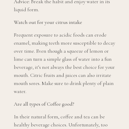
Advice:
Break the habit and enjoy water in its
liquid form.
Watch out for your citrus intake
Frequent exposure to acidic foods can erode
enamel, making teeth more susceptible to decay
over time. Even though a squeeze of lemon or
lime can turn a simple glass of water into a fun
beverage, it’s not always the best choice for your
mouth. Citric fruits and juices can also irritate
mouth sores. Make sure to drink plenty of plain
water.
Are all types of Coffee good?
In their natural form, coffee and tea can be
healthy beverage choices. Unfortunately, too