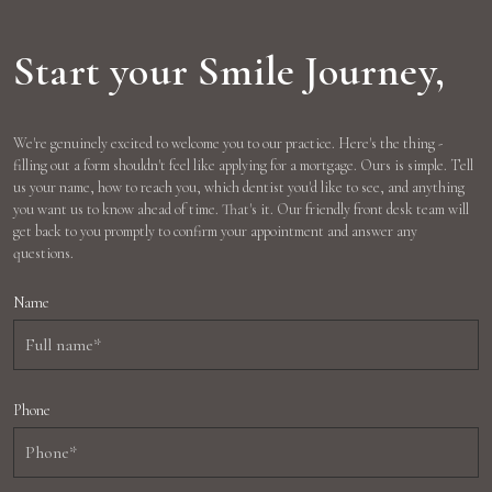
Start your Smile Journey,
We're genuinely excited to welcome you to our practice. Here's the thing -
filling out a form shouldn't feel like applying for a mortgage. Ours is simple. Tell
us your name, how to reach you, which dentist you'd like to see, and anything
you want us to know ahead of time. That's it. Our friendly front desk team will
get back to you promptly to confirm your appointment and answer any
questions.
Name
Phone