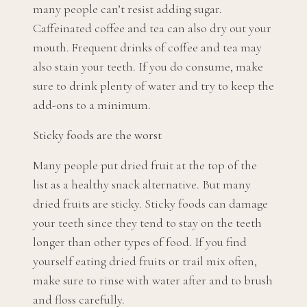
many people can’t resist adding sugar.
Caffeinated coffee and tea can also dry out your
mouth. Frequent drinks of coffee and tea may
also stain your teeth. If you do consume, make
sure to drink plenty of water and try to keep the
add-ons to a minimum.
Sticky foods are the worst
Many people put dried fruit at the top of the
list as a healthy snack alternative. But many
dried fruits are sticky. Sticky foods can damage
your teeth since they tend to stay on the teeth
longer than other types of food. If you find
yourself eating dried fruits or trail mix often,
make sure to rinse with water after and to brush
and floss carefully.