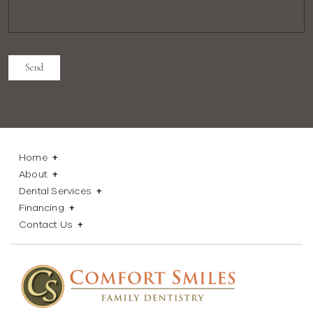
Home
About
Dental Services
Financing
Contact Us