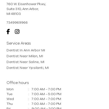
760 W. Eisenhower Pkwy,
Suite 310, Ann Arbor,
MI 48103
7349969966
Service Areas
Dentist In Ann Arbor Mi
Dentist Near Milan, MI
Dentist Near Saline, MI
Dentist Near Ypsilanti, MI
Office hours
Mon
:
7:00 AM – 7:00 PM
Tue
:
7:00 AM – 5:00 PM
Wed
:
7:00 AM – 7:00 PM
Thu
:
7:00 AM – 7:00 PM
Fri
:
9:00 AM – 2:00 PM