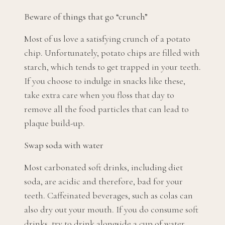
Beware of things that go “crunch”
Most of us love a satisfying crunch of a potato
chip. Unfortunately, potato chips are filled with
starch, which tends to get trapped in your teeth.
If you choose to indulge in snacks like these,
take extra care when you floss that day to
remove all the food particles that can lead to
plaque build-up.
Swap soda with water
Most carbonated soft drinks, including diet
soda, are acidic and therefore, bad for your
teeth. Caffeinated beverages, such as colas can
also dry out your mouth. If you do consume soft
drinks, try to drink alongside a cup of water.