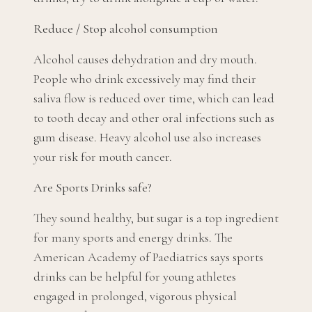
Reduce / Stop alcohol consumption
Alcohol causes dehydration and dry mouth.
People who drink excessively may find their
saliva flow is reduced over time, which can lead
to tooth decay and other oral infections such as
gum disease. Heavy alcohol use also increases
your risk for mouth cancer.
Are Sports Drinks safe?
They sound healthy, but sugar is a top ingredient
for many sports and energy drinks. The
American Academy of Paediatrics says sports
drinks can be helpful for young athletes
engaged in prolonged, vigorous physical