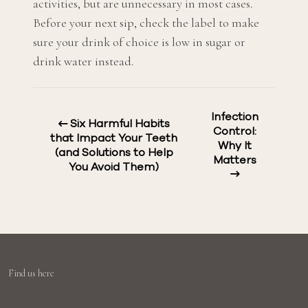
activities, but are unnecessary in most cases.
Before your next sip, check the label to make
sure your drink of choice is low in sugar or
drink water instead.
Infection
Six Harmful Habits
Control:
that Impact Your Teeth
Why It
(and Solutions to Help
Matters
You Avoid Them)
Find us here