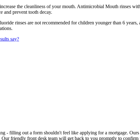
increase the cleanliness of your mouth. Antimicrobial Mouth rinses with
ce and prevent tooth decay.
uoride rinses are not recommended for children younger than 6 years
ations.
sults say?
ng - filling out a form shouldn't feel like applying for a mortgage. Our
t. Our friendly front desk team will get back to you promptly to confi