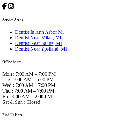
Service Areas
Dentist In Ann Arbor Mi
Dentist Near Milan, MI
Dentist Near Saline, MI
Dentist Near Ypsilanti, MI
Office hours
Mon
:
7:00 AM – 7:00 PM
Tue
:
7:00 AM – 5:00 PM
Wed
:
7:00 AM – 7:00 PM
Thu
:
7:00 AM – 7:00 PM
Fri
:
9:00 AM – 2:00 PM
Sat & Sun
:
Closed
Find Us Here