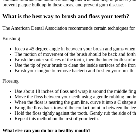
prevent plaque buildup in these areas, and prevent gum disease.
What is the best way to brush and floss your teeth?
The American Dental Association recommends certain techniques for 
Brushing
Keep a 45 degree angle in between your brush and gums when 
The motion of movement of the brush should be back and forth g
Brush the outer surfaces of the tooth, then the inner tooth surfa
Use the tip of your brush to clean the inside surfaces of the fr
Brush your tongue to remove bacteria and freshen your breath.
Flossing
Use about 18 inches of floss and wrap it around the middle fing
Move the floss between your teeth using a gentle rubbing moti
When the floss is nearing the gum line, curve it into a C shape a
Bring the floss back toward the contact point in between the tee
Hold the floss tightly against the tooth. Gently rub the side o
Repeat this method on the rest of your teeth.
What else can you do for a healthy mouth?