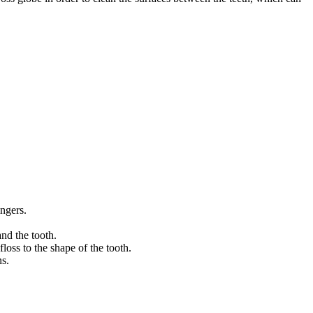
ingers.
and the tooth.
loss to the shape of the tooth.
ns.