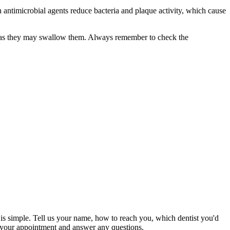
 antimicrobial agents reduce bacteria and plaque activity, which cause
, as they may swallow them. Always remember to check the
s is simple. Tell us your name, how to reach you, which dentist you'd
rm your appointment and answer any questions.