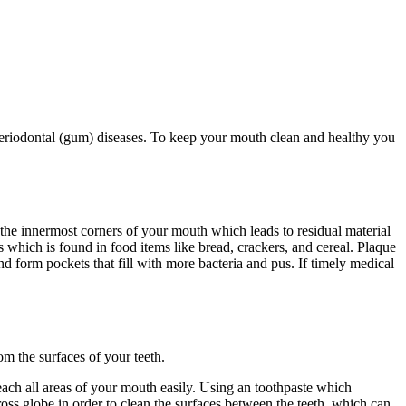
 periodontal (gum) diseases. To keep your mouth clean and healthy you
h the innermost corners of your mouth which leads to residual material
 which is found in food items like bread, crackers, and cereal. Plaque
nd form pockets that fill with more bacteria and pus. If timely medical
m the surfaces of your teeth.
each all areas of your mouth easily. Using an toothpaste which
ross globe in order to clean the surfaces between the teeth, which can