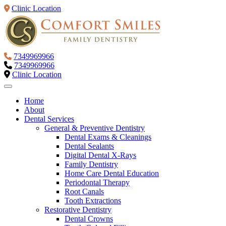
Clinic Location
7349969966
7349969966
Clinic Location
Home
About
Dental Services
General & Preventive Dentistry
Dental Exams & Cleanings
Dental Sealants
Digital Dental X-Rays
Family Dentistry
Home Care Dental Education
Periodontal Therapy
Root Canals
Tooth Extractions
Restorative Dentistry
Dental Crowns