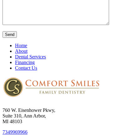
Home
About
Dental Services
Financing
Contact Us
760 W. Eisenhower Pkwy,
Suite 310, Ann Arbor,
MI 48103
7349969966