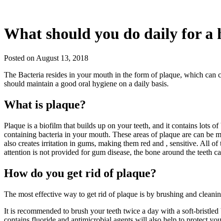
What should you do daily for a 
Posted on August 13, 2018
The Bacteria resides in your mouth in the form of plaque, which can c
should maintain a good oral hygiene on a daily basis.
What is plaque?
Plaque is a biofilm that builds up on your teeth, and it contains lots
containing bacteria in your mouth. These areas of plaque are can be m
also creates irritation in gums, making them red and , sensitive. All o
attention is not provided for gum disease, the bone around the teeth 
How do you get rid of plaque?
The most effective way to get rid of plaque is by brushing and cleani
It is recommended to brush your teeth twice a day with a soft-bristled
contains fluoride and antimicrobial agents will also help to protect y