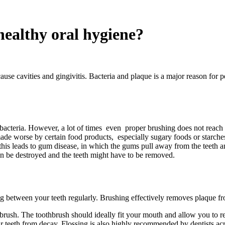
healthy oral hygiene?
ause cavities and gingivitis. Bacteria and plaque is a major reason for
 of bacteria. However, a lot of times even proper brushing does not reac
ade worse by certain food products, especially sugary foods or starches
f this leads to gum disease, in which the gums pull away from the teeth a
can be destroyed and the teeth might have to be removed.
ng between your teeth regularly. Brushing effectively removes plaque fro
 brush. The toothbrush should ideally fit your mouth and allow you to r
our teeth from decay. Flossing is also highly recommended by dentists ac