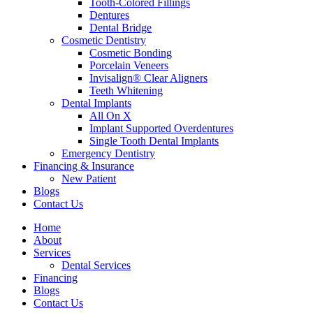
Tooth-Colored Fillings
Dentures
Dental Bridge
Cosmetic Dentistry
Cosmetic Bonding
Porcelain Veneers
Invisalign® Clear Aligners
Teeth Whitening
Dental Implants
All On X
Implant Supported Overdentures
Single Tooth Dental Implants
Emergency Dentistry
Financing & Insurance
New Patient
Blogs
Contact Us
Home
About
Services
Dental Services
Financing
Blogs
Contact Us