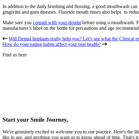
In addition to the daily brushing and flossing, a good mouthwash can 
gingivitis and gum diseases. Fluoride mouth rinses also helps to redu
Make sure you
consult with your dentist
before using a mouthwash. Fl
manufacturer’s label on the bottle for precautions and age recommend
Will Dental Implants really help you? Let’s see what the Clinical re
How do your eating habits affect your oral health?
Find us here
Start your Smile Journey,
We're genuinely excited to welcome you to our practice. Here's the thi
like to see, and anything you want us to know ahead of time. That's i