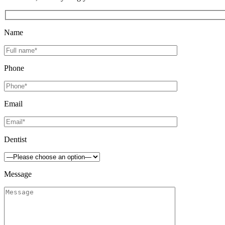
Name
Phone
Email
Dentist
Message