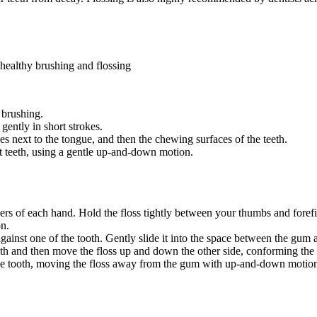
healthy brushing and flossing
brushing.
ently in short strokes.
ces next to the tongue, and then the chewing surfaces of the teeth.
ont teeth, using a gentle up-and-down motion.
ers of each hand. Hold the floss tightly between your thumbs and foref
on.
gainst one of the tooth. Gently slide it into the space between the gum 
th and then move the floss up and down the other side, conforming the f
f the tooth, moving the floss away from the gum with up-and-down motio