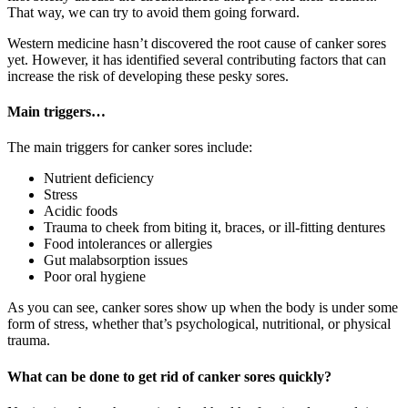
That way, we can try to avoid them going forward.
Western medicine hasn’t discovered the root cause of canker sores
yet. However, it has identified several contributing factors that can
increase the risk of developing these pesky sores.
Main triggers…
The main triggers for canker sores include:
Nutrient deficiency
Stress
Acidic foods
Trauma to cheek from biting it, braces, or ill-fitting dentures
Food intolerances or allergies
Gut malabsorption issues
Poor oral hygiene
As you can see, canker sores show up when the body is under some
form of stress, whether that’s psychological, nutritional, or physical
trauma.
What can be done to get rid of canker sores quickly?