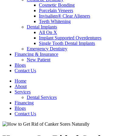
Cosmetic Bonding
Porcelain Veneers
Invisalign® Clear Aligners
Teeth Whitening
Dental Implants
All On X
Implant Supported Overdentures
Single Tooth Dental Implants
Emergency Dentistry
Financing & Insurance
New Patient
Blogs
Contact Us
Home
About
Services
Dental Services
Financing
Blogs
Contact Us