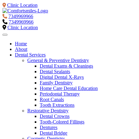
Clinic Location
7349969966
7349969966
Clinic Location
Home
About
Dental Services
General & Preventive Dentistry
Dental Exams & Cleanings
Dental Sealants
Digital Dental X-Rays
Family Dentistry
Home Care Dental Education
Periodontal Therapy
Root Canals
Tooth Extractions
Restorative Dentistry
Dental Crowns
Tooth-Colored Fillings
Dentures
Dental Bridge
Cosmetic Dentistry