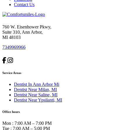
Contact Us
760 W. Eisenhower Pkwy,
Suite 310, Ann Arbor,
MI 48103
7349969966
Service Areas
Dentist In Ann Arbor Mi
Dentist Near Milan, MI
Dentist Near Saline, MI
Dentist Near Ypsilanti, MI
Office hours
Mon
:
7:00 AM – 7:00 PM
Tue
:
7:00 AM – 5:00 PM