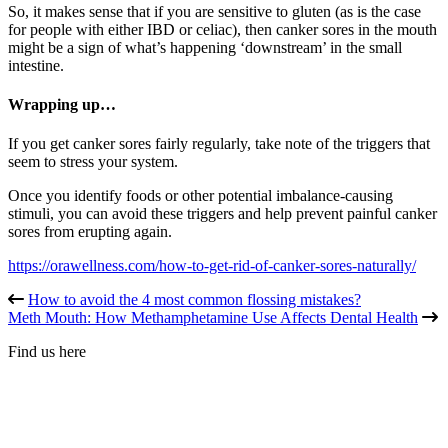
So, it makes sense that if you are sensitive to gluten (as is the case
for people with either IBD or celiac), then canker sores in the mouth
might be a sign of what’s happening ‘downstream’ in the small
intestine.
Wrapping up…
If you get canker sores fairly regularly, take note of the triggers that
seem to stress your system.
Once you identify foods or other potential imbalance-causing
stimuli, you can avoid these triggers and help prevent painful canker
sores from erupting again.
https://orawellness.com/how-to-get-rid-of-canker-sores-naturally/
How to avoid the 4 most common flossing mistakes?
Meth Mouth: How Methamphetamine Use Affects Dental Health
Find us here