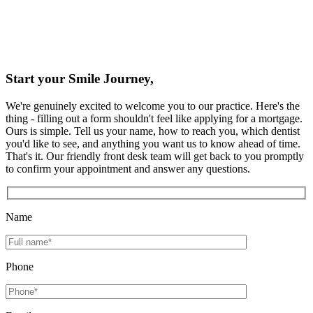
Start your Smile Journey,
We're genuinely excited to welcome you to our practice. Here's the
thing - filling out a form shouldn't feel like applying for a mortgage.
Ours is simple. Tell us your name, how to reach you, which dentist
you'd like to see, and anything you want us to know ahead of time.
That's it. Our friendly front desk team will get back to you promptly
to confirm your appointment and answer any questions.
Name
Phone