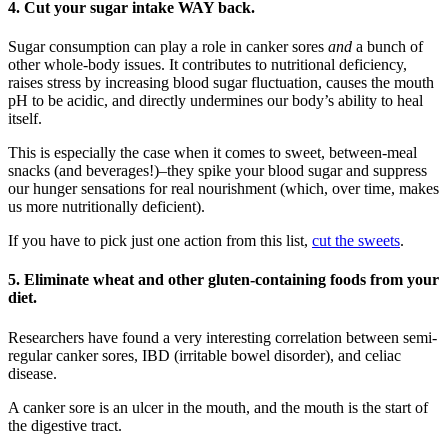
4.
Cut your sugar intake WAY back.
Sugar consumption can play a role in canker sores
and
a bunch of
other whole-body issues. It contributes to nutritional deficiency,
raises stress by increasing blood sugar fluctuation, causes the mouth
pH to be acidic, and directly undermines our body’s ability to heal
itself.
This is especially the case when it comes to sweet, between-meal
snacks (and beverages!)–they spike your blood sugar and suppress
our hunger sensations for real nourishment (which, over time, makes
us more nutritionally deficient).
If you have to pick just one action from this list,
cut the sweets
.
5.
Eliminate wheat and other gluten-containing foods from your
diet.
Researchers have found a very interesting correlation between semi-
regular canker sores, IBD (irritable bowel disorder), and celiac
disease.
A canker sore is an ulcer in the mouth, and the mouth is the start of
the digestive tract.