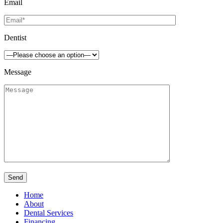
Email
Dentist
Message
Home
About
Dental Services
Financing