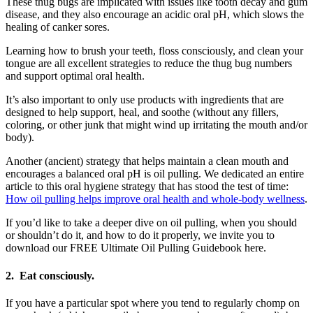
These thug bugs are implicated with issues like tooth decay and gum
disease, and they also encourage an acidic oral pH, which slows the
healing of canker sores.
Learning how to brush your teeth, floss consciously, and clean your
tongue are all excellent strategies to reduce the thug bug numbers
and support optimal oral health.
It’s also important to only use products with ingredients that are
designed to help support, heal, and soothe (without any fillers,
coloring, or other junk that might wind up irritating the mouth and/or
body).
Another (ancient) strategy that helps maintain a clean mouth and
encourages a balanced oral pH is oil pulling. We dedicated an entire
article to this oral hygiene strategy that has stood the test of time:
How oil pulling helps improve oral health and whole-body wellness
.
If you’d like to take a deeper dive on oil pulling, when you should
or shouldn’t do it, and how to do it properly, we invite you to
download our FREE Ultimate Oil Pulling Guidebook here.
2.
Eat consciously.
If you have a particular spot where you tend to regularly chomp on