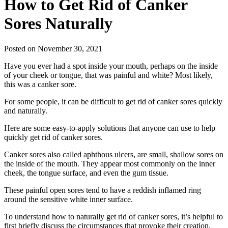
How to Get Rid of Canker
Sores Naturally
Posted on November 30, 2021
Have you ever had a spot inside your mouth, perhaps on the inside
of your cheek or tongue, that was painful and white? Most likely,
this was a canker sore.
For some people, it can be difficult to get rid of canker sores quickly
and naturally.
Here are some easy-to-apply solutions that anyone can use to help
quickly get rid of canker sores.
Canker sores also called aphthous ulcers, are small, shallow sores on
the inside of the mouth. They appear most commonly on the inner
cheek, the tongue surface, and even the gum tissue.
These painful open sores tend to have a reddish inflamed ring
around the sensitive white inner surface.
To understand how to naturally get rid of canker sores, it’s helpful to
first briefly discuss the circumstances that provoke their creation.