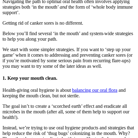
Navigating the path to optimal oral health often involves applying
strategies both ‘in the mouth’
and
the form of ‘whole body immune
support’.
Getting rid of canker sores is no different.
Below you’ll find several ‘in the mouth’ and system-wide strategies
to help you along your path.
We start with some simpler strategies. If you want to ‘step up your
game’ when it comes to addressing and preventing canker sores (or
if you’re motivated by some serious pain from recurring flare-ups)
you may want to try some of the later ideas as well.
1.
Keep your mouth clean.
Health-giving oral hygiene is about
balancing our oral flora
and
keeping the mouth clean, but not sterile.
The goal isn’t to create a ‘scorched earth’ effect and eradicate all
microbes in the mouth (after all, some of them help to support our
health!).
Instead, we’re trying to use oral hygiene products and strategies that
help reduce the risk of ‘thug bugs’ colonizing in the mouth. Why?