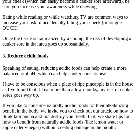
your cheek (which can easily become a canker sore afterward), be
sure you increase your awareness while chewing.
Eating while reading or while watching TV are common ways to
increase your risk of accidentally biting your cheek (or tongue–
OUCH).
Once the tissue is traumatized by a chomp, the risk of developing a
canker sore in that area goes up substantially.
3.
Reduce acidic foods.
Speaking of eating, reducing acidic foods can help create a more
balanced oral pH, which can help canker sores to heal.
I have to be conscious when a plate of ripe pineapple is in the house,
as I’ve found that if I eat more than a few chunks, my risk of canker
sores goes way up.
If you like to consume naturally acidic foods for their alkalinizing
benefit in the body, we invite you to check out our article on how to
drink kombucha and not destroy your teeth. In it, we share tips for
how to benefit from naturally acidic foods (like lemon water or
apple cider vinegar) without creating damage in the mouth.