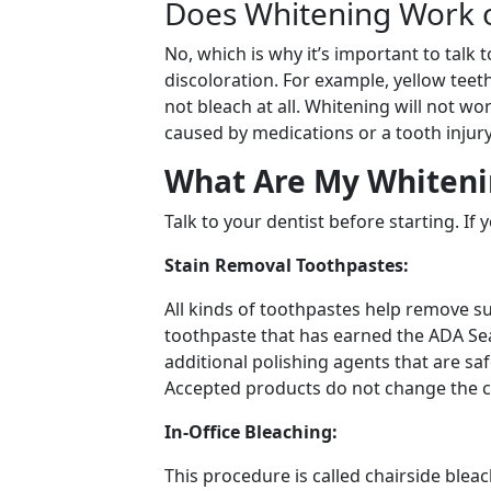
Does Whitening Work o
No, which is why it’s important to talk 
discoloration. For example, yellow teet
not bleach at all. Whitening will not wor
caused by medications or a tooth injury
What Are My Whiteni
Talk to your dentist before starting. If
Stain Removal Toothpastes:
All kinds of toothpastes help remove su
toothpaste that has earned the ADA Seal
additional polishing agents that are sa
Accepted products do not change the co
In-Office Bleaching:
This procedure is called chairside bleach