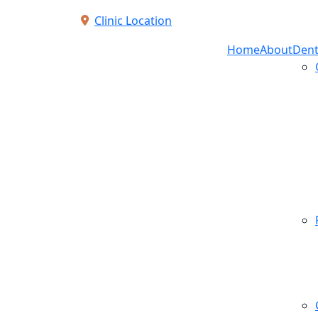
Clinic Location
Home
About
Dent