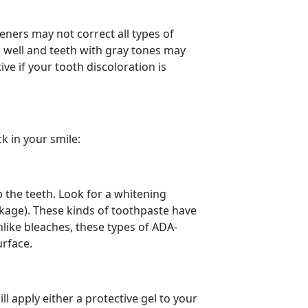
teners may not correct all types of
s well and teeth with gray tones may
ive if your tooth discoloration is
k in your smile:
b the teeth. Look for a whitening
ckage). These kinds of toothpaste have
nlike bleaches, these types of ADA-
urface.
ll apply either a protective gel to your