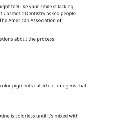
ght feel like your smile is lacking
of Cosmetic Dentistry asked people
The American Association of
stions about the process.
 color pigments called chromogens that
ine is colorless until it’s mixed with