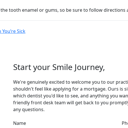
he tooth enamel or gums, so be sure to follow directions an
 You’re Sick
Start your Smile Journey,
We're genuinely excited to welcome you to our practice
shouldn't feel like applying for a mortgage. Ours is 
which dentist you'd like to see, and anything you wan
friendly front desk team will get back to you promp
any questions.
Name
Ph