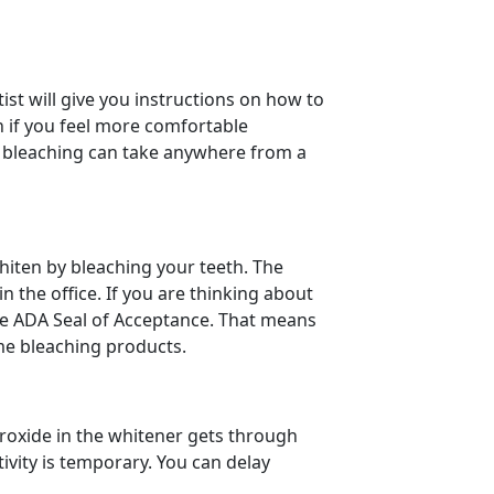
ist will give you instructions on how to
n if you feel more comfortable
ce bleaching can take anywhere from a
whiten by bleaching your teeth. The
 the office. If you are thinking about
the ADA Seal of Acceptance. That means
ome bleaching products.
roxide in the whitener gets through
tivity is temporary. You can delay