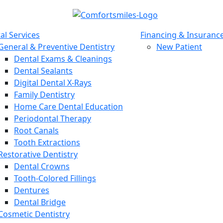
al Services
Financing & Insuranc
General & Preventive Dentistry
New Patient
Dental Exams & Cleanings
Dental Sealants
Digital Dental X-Rays
Family Dentistry
Home Care Dental Education
Periodontal Therapy
Root Canals
Tooth Extractions
Restorative Dentistry
Dental Crowns
Tooth-Colored Fillings
Dentures
Dental Bridge
Cosmetic Dentistry