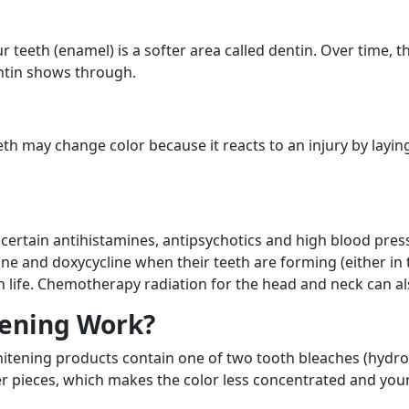
r teeth (enamel) is a softer area called dentin. Over time, 
ntin shows through.
eeth may change color because it reacts to an injury by layi
f certain antihistamines, antipsychotics and high blood pr
cline and doxycycline when their teeth are forming (either 
 in life. Chemotherapy radiation for the head and neck can a
ening Work?
hitening products contain one of two tooth bleaches (hydr
r pieces, which makes the color less concentrated and your