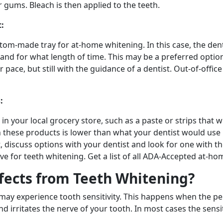
 gums. Bleach is then applied to the teeth.
:
tom-made tray for at-home whitening. In this case, the dent
y and for what length of time. This may be a preferred optio
pace, but still with the guidance of a dentist. Out-of-offi
:
in your local grocery store, such as a paste or strips that 
 these products is lower than what your dentist would use in
t, discuss options with your dentist and look for one with 
ive for teeth whitening. Get a list of all ADA-Accepted at-h
ffects from Teeth Whitening?
ay experience tooth sensitivity. This happens when the pe
nd irritates the nerve of your tooth. In most cases the sensi