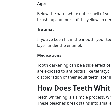
Age:
Below the hard, white outer shell of you
brushing and more of the yellowish de
Trauma:
If you’ve been hit in the mouth, your t
layer under the enamel.
Medications:
Tooth darkening can be a side effect o
are exposed to antibiotics like tetracy
discoloration of their adult teeth later
How Does Teeth Whit
Teeth whitening is a simple process. W
These bleaches break stains into smalle