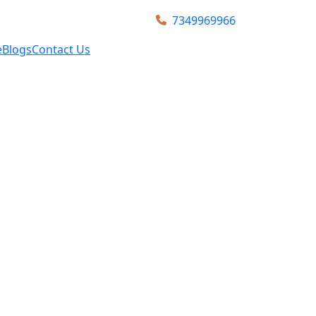
7349969966
e
Blogs
Contact Us