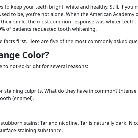
to keep your teeth bright, white and healthy. Still, if you mi
 used to be, you’re not alone. When the American Academy 
t their smile, the most common response was whiter teeth. 
0% of patients requested tooth whitening.
e facts first. Here are five of the most commonly asked que
ange Color?
 to not-so-bright for several reasons:
or staining culprits. What do they have in common? Intense
tooth (enamel).
stubborn stains: Tar and nicotine. Tar is naturally dark. Nicot
 surface-staining substance.