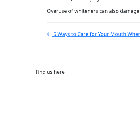
Overuse of whiteners can also damage t
5 Ways to Care for Your Mouth When
Find us here