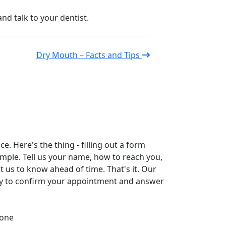
d talk to your dentist.
Dry Mouth – Facts and Tips
. Here's the thing - filling out a form
simple. Tell us your name, how to reach you,
t us to know ahead of time. That's it. Our
tly to confirm your appointment and answer
one