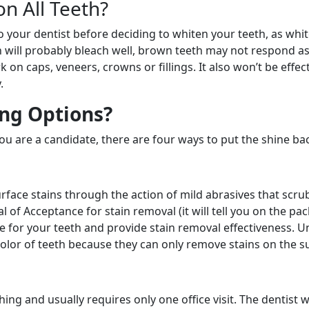
n All Teeth?
to your dentist before deciding to whiten your teeth, as whi
h will probably bleach well, brown teeth may not respond a
k on caps, veneers, crowns or fillings. It also won’t be effect
.
ng Options?
 you are a candidate, there are four ways to put the shine bac
rface stains through the action of mild abrasives that scru
 of Acceptance for stain removal (it will tell you on the pa
fe for your teeth and provide stain removal effectiveness. U
lor of teeth because they can only remove stains on the s
ing and usually requires only one office visit. The dentist wi