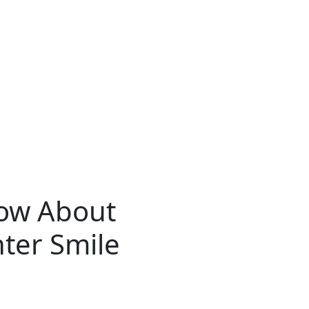
now About
hter Smile