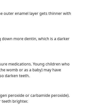
the outer enamel layer gets thinner with
ng down more dentin, which is a darker
essure medications. Young children who
in the womb or as a baby) may have
lso darken teeth.
ogen peroxide or carbamide peroxide).
 teeth brighter.