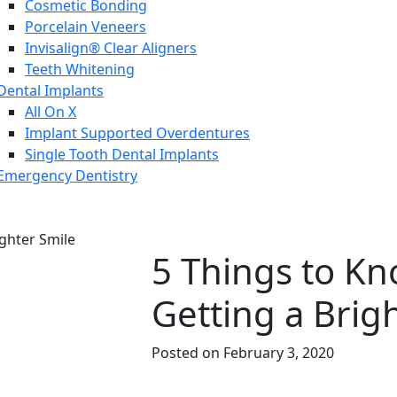
Cosmetic Bonding
Porcelain Veneers
Invisalign® Clear Aligners
Teeth Whitening
Dental Implants
All On X
Implant Supported Overdentures
Single Tooth Dental Implants
Emergency Dentistry
5 Things to K
Getting a Brig
Posted on February 3, 2020