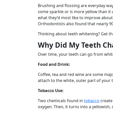
Brushing and flossing are everyday ways 
some sparkle or is more yellow than it
what they’d most like to improve abou
Orthodontists also found that nearly 9
Thinking about teeth whitening? Get th
Why Did My Teeth Ch
Over time, your teeth can go from white
Food and Drink:
Coffee, tea and red wine are some maj
attach to the white, outer part of your 
Tobacco Use:
Two chemicals found in
tobacco
create 
oxygen. Then, it turns into a yellowish,