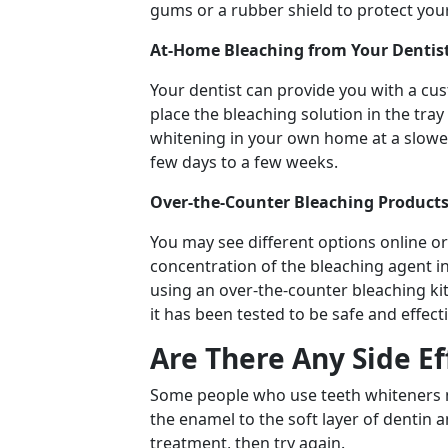
gums or a rubber shield to protect your
At-Home Bleaching from Your Dentist
Your dentist can provide you with a cus
place the bleaching solution in the tra
whitening in your own home at a slower 
few days to a few weeks.
Over-the-Counter Bleaching Products
You may see different options online or 
concentration of the bleaching agent in
using an over-the-counter bleaching ki
it has been tested to be safe and effect
Are There Any Side E
Some people who use teeth whiteners m
the enamel to the soft layer of dentin a
treatment, then try again.