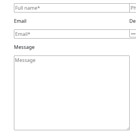
Email
De
Message