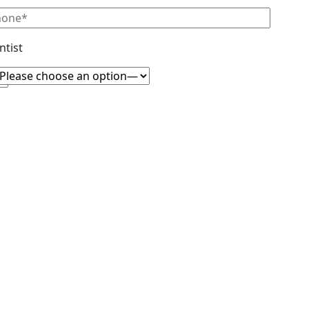
ntist